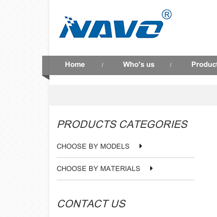
Home
Who's us
Produc
/
/
PRODUCTS CATEGORIES
CHOOSE BY MODELS
CHOOSE BY MATERIALS
CONTACT US