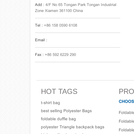
Add :
4/F No 65 Tongan Park Tongan Industrial
Zone Xiamen 361100 China
Tel :
+86 158 0590 6108
Email :
Fax :
+86 592 6229 290
HOT TAGS
PRO
CHOOS
t-shirt bag
best selling Polyester Bags
Foldabl
foldable duffle bag
Foldabl
polyester Triangle backpack bags
Foldabl