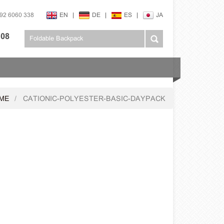
592 6060 338
EN
|
DE
|
ES
|
JA
108
ME
CATIONIC-POLYESTER-BASIC-DAYPACK