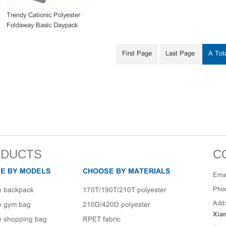
Trendy Cationic Polyester
Foldaway Basic Daypack
Bag
First Page
Last Page
A Tot
DUCTS
C
E BY MODELS
CHOOSE BY MATERIALS
Emai
Pho
e backpack
170T/190T/210T polyester
Add
e gym bag
210D/420D polyester
Xia
e shopping bag
RPET fabric