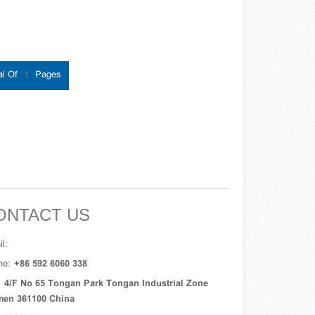
al Of
1
Pages
ONTACT US
l:
ne:
+86 592 6060 338
:
4/F No 65 Tongan Park Tongan Industrial Zone
men 361100 China