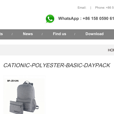
Email:
|
Phone: +86 
WhatsApp : +86 158 0590 6
ts
News
Find us
Download
/
/
/
HO
CATIONIC-POLYESTER-BASIC-DAYPACK