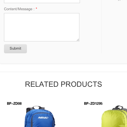
Content/Message :
*
RELATED PRODUCTS