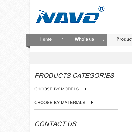
Home
Who's us
Produc
/
/
PRODUCTS CATEGORIES
CHOOSE BY MODELS
CHOOSE BY MATERIALS
CONTACT US