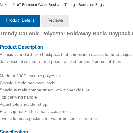
Next :
210T Polyester Water Resistant Triangle Backpack Bags
Product Details
Reviews
Trendy Cationic Polyester Foldaway Basic Daypack
A basic, standard-size backpack that comes in a classic features adjus
daily essentials and a front pouch pocket for small personal items.
Made of 200D cationic polyester
Classic simple backpack style
Spacious main compartment with zipper closure
Top carrying handle
Adjustable shoulder strap
Front zip pocket for small accessories
Two side mesh pockets for water bottles or umbrella