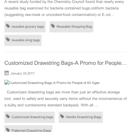
A recent study funded by the Chemistry Council found that nearly every
reusable bag examined for bacteria contained bugs,coliform bacteria
(suggesting raw-meat or uncooked-food contamination) or E.col...
reusable grocery bags
Reusable Shopping Bag
reusable sling bags
Customized Drawstring Bags-A Promo for People of All Ages
January 24,2017.
Customized drawstring bags are more than just an effective storage
tool, used to safely and securely carry items without the inconvenience of
a bulky and cumbersome standard backpack. With all ...
Customized drawstring bags
Handle Drawstring Bags
Patterned Drawstring Bags