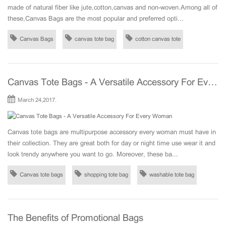
made of natural fiber like jute,cotton,canvas and non-woven.Among all of
these,Canvas Bags are the most popular and preferred opti...
Canvas Bags
canvas tote bag
cotton canvas tote
Canvas Tote Bags - A Versatile Accessory For Every Woman
March 24,2017.
Canvas tote bags are multipurpose accessory every woman must have in
their collection. They are great both for day or night time use wear it and
look trendy anywhere you want to go. Moreover, these ba...
Canvas tote bags
shopping tote bag
washable tote bag
The Benefits of Promotional Bags