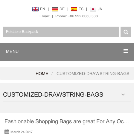
EN
|
DE
|
ES
|
JA
Email:
|
Phone: +86 592 6060 338
MENU
HOME
CUSTOMIZED-DRAWSTRING-BAGS
CUSTOMIZED-DRAWSTRING-BAGS
Fashionable Shopping Bags are great For Any Occasion
March 24,2017.