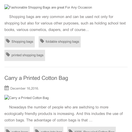
Shopping bags are very common and can be used not only for
shopping but also for various other purposes, such as holding school text
books, various cosmetics, diapers, and of course...
Shopping bags
foldable shopping bags
printed shopping bags
Carry a Printed Cotton Bag
December 16,2016.
Nowadays the number of people who are switching to more
ecologically friendly products is increasing. And this includes the use of
cotton bags. The advantage of cotton bags is that ...