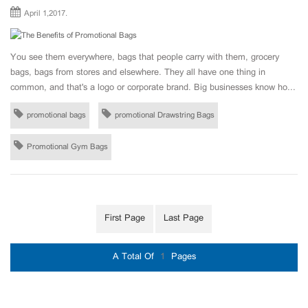
April 1,2017.
You see them everywhere, bags that people carry with them, grocery
bags, bags from stores and elsewhere. They all have one thing in
common, and that's a logo or corporate brand. Big businesses know ho...
promotional bags
promotional Drawstring Bags
Promotional Gym Bags
First Page
Last Page
A Total Of
1
Pages