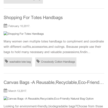
Shopping For Totes Handbags
February 10,2017.
Many women own multiple totes handbags to compliment and coordinate
with different outfits,accessories,and outings. Because people use their
bags to hold many necessary and valuable possessions,findin...
washable tote bag
Crossbody Cotton Handbags
Canvas Bags -A Reusable,Recyclable,Eco-Friendly Natural Bag Option
March 13,2017.
Looking for environment-friendly,biodegradable bags?Choose from those