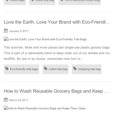
cotton bags
cotton tote bag
100% Recycled Cotton Bag
Love the Earth, Love Your Brand with Eco-Friendly Tote Bags
January 6,2017.
This summer, More and more places ban single-use plastic grocery bags.
This is part of a nationwide trend to keep trash out of our streets and our
landfills. By law or by choice, consumers now turn to...
Eco-friendly tote bags
cotton tote bag
shopping tote bag
How to Wash Reusable Grocery Bags and Keep Them Clean
March 24,2017.