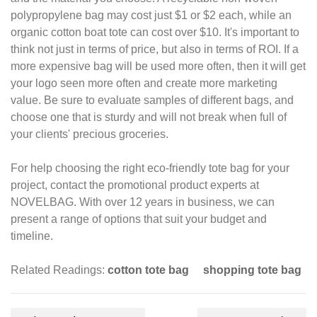
polypropylene bag may cost just $1 or $2 each, while an
organic
cotton boat tote can cost over $10. It's important to
think not just in terms of price,
but also in terms of ROI. If a
more expensive bag will be used more often, then it will
get
your logo seen more often and create more marketing
value. Be sure to evaluate
samples of different bags, and
choose one that is sturdy and will not break when full of
your clients' precious groceries.
For help choosing the right eco-friendly tote bag for your
project, contact the
promotional product experts at
NOVELBAG. With over 12 years in business, we can
present a
range of options that suit your budget and
timeline.
Related Readings:
cotton tote bag
shopping tote bag