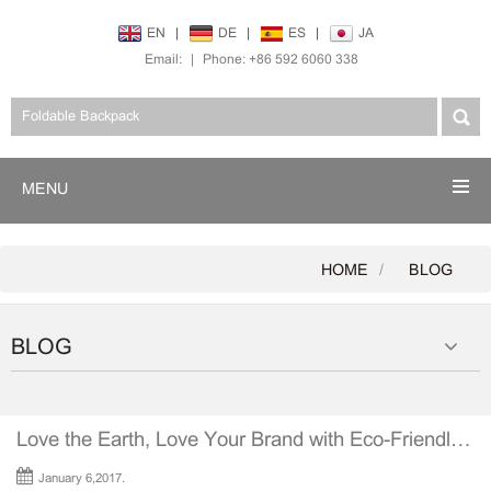
EN
|
DE
|
ES
|
JA
Email:
|
Phone: +86 592 6060 338
MENU
HOME
BLOG
BLOG
Love the Earth, Love Your Brand with Eco-Friendly Tote Bags
January 6,2017.