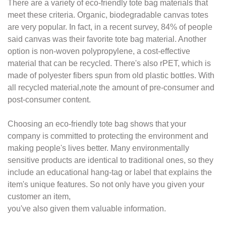
There are a variety of eco-friendly tote bag materials that
meet these criteria. Organic,
biodegradable canvas totes
are very popular. In fact, in a recent survey, 84% of people
said canvas was their favorite tote bag material. Another
option is non-woven
polypropylene, a cost-effective
material that can be recycled. There's also rPET, which
is
made of polyester fibers spun from old plastic bottles. With
all recycled material,
note the amount of pre-consumer and
post-consumer content.
Choosing an eco-friendly tote bag shows that your
company is committed to protecting the
environment and
making people's lives better. Many environmentally
sensitive products are
identical to traditional ones, so they
include an educational hang-tag or label that
explains the
item's unique features. So not only have you given your
customer an item,
you've also given them valuable information.