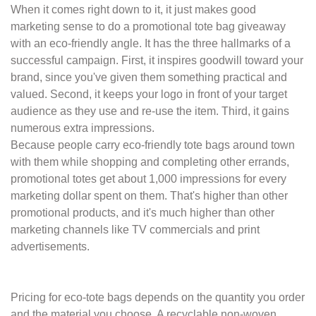
When it comes right down to it, it just makes good
marketing sense to do a promotional
tote bag giveaway
with an eco-friendly angle. It has the three hallmarks of a
successful
campaign. First, it inspires goodwill toward your
brand, since you've given them
something practical and
valued. Second, it keeps your logo in front of your target
audience as they use and re-use the item. Third, it gains
numerous extra impressions.
Because people carry eco-friendly tote bags around town
with them while shopping and
completing other errands,
promotional totes get about 1,000 impressions for every
marketing dollar spent on them. That's higher than other
promotional products, and it's
much higher than other
marketing channels like TV commercials and print
advertisements.
Pricing for eco-tote bags depends on the quantity you order
and the material you choose.
A recyclable non-woven