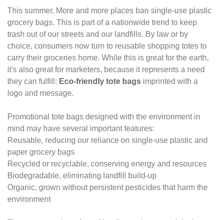
This summer, More and more places ban single-use plastic
grocery bags. This is part of a
nationwide trend to keep
trash out of our streets and our landfills. By law or by
choice,
consumers now turn to reusable shopping totes to
carry their groceries home. While this
is great for the earth,
it's also great for marketers, because it represents a need
they
can fulfill:
Eco-friendly tote bags
imprinted with a
logo and message.
Promotional tote bags designed with the environment in
mind may have several important
features:
Reusable, reducing our reliance on single-use plastic and
paper grocery bags
Recycled or recyclable, conserving energy and resources
Biodegradable, eliminating landfill build-up
Organic, grown without persistent pesticides that harm the
environment