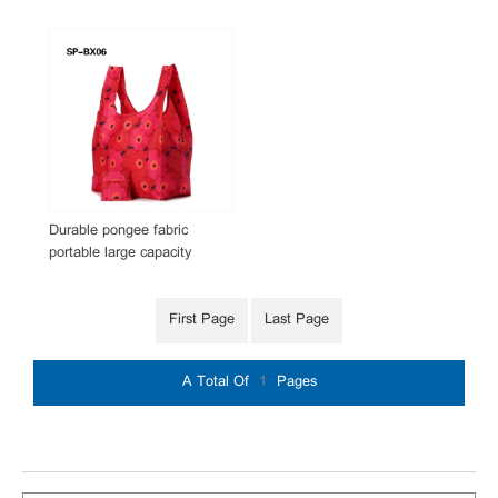
Durable pongee fabric
portable large capacity
foldable reusable foldable
supermarket shopping bag
First Page
Last Page
A Total Of
1
Pages