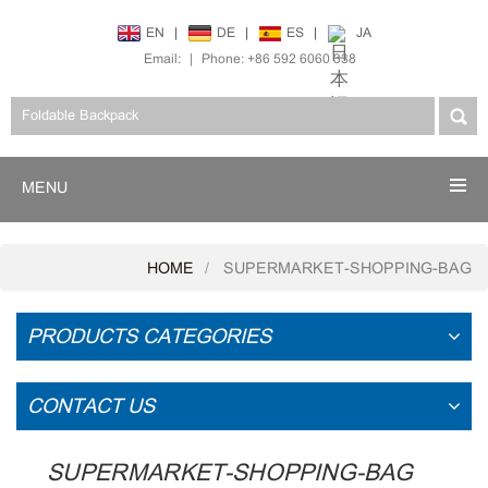
EN
|
DE
|
ES
|
JA
Email:
|
Phone: +86 592 6060 338
MENU
HOME
SUPERMARKET-SHOPPING-BAG
PRODUCTS CATEGORIES
CONTACT US
SUPERMARKET-SHOPPING-BAG