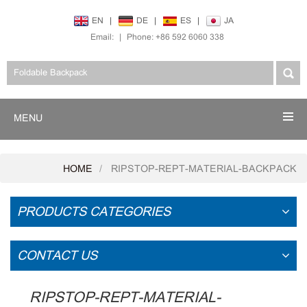
EN
|
DE
|
ES
|
JA
Email:
|
Phone: +86 592 6060 338
MENU
HOME
RIPSTOP-REPT-MATERIAL-BACKPACK
PRODUCTS CATEGORIES
CONTACT US
RIPSTOP-REPT-MATERIAL-