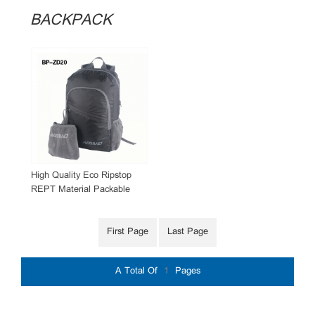
BACKPACK
High Quality Eco Ripstop
REPT Material Packable
Backpack
First Page
Last Page
A Total Of
1
Pages