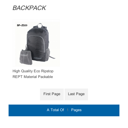
BACKPACK
High Quality Eco Ripstop
REPT Material Packable
Backpack
First Page
Last Page
A Total Of
1
Pages