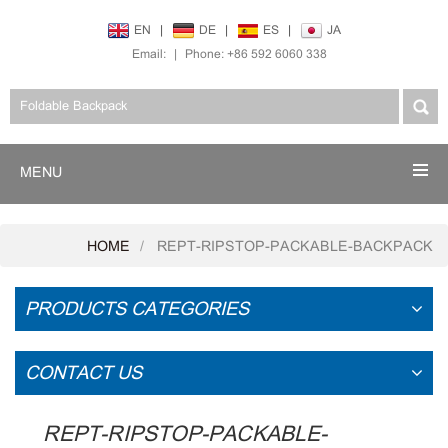
EN
|
DE
|
ES
|
JA
Email:
|
Phone: +86 592 6060 338
MENU
HOME
REPT-RIPSTOP-PACKABLE-BACKPACK
PRODUCTS CATEGORIES
CONTACT US
REPT-RIPSTOP-PACKABLE-