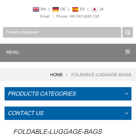
EN
|
DE
|
ES
|
JA
Email:
|
Phone: +86 592 6060 338
MENU
HOME
FOLDABLE-LUGGAGE-BAGS
PRODUCTS CATEGORIES
CONTACT US
FOLDABLE-LUGGAGE-BAGS