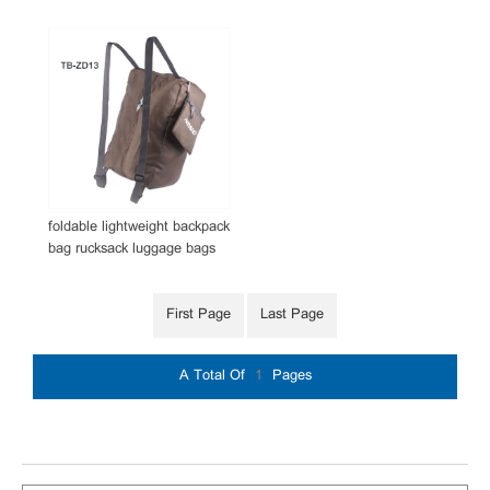
foldable lightweight backpack
bag rucksack luggage bags
First Page
Last Page
A Total Of
1
Pages