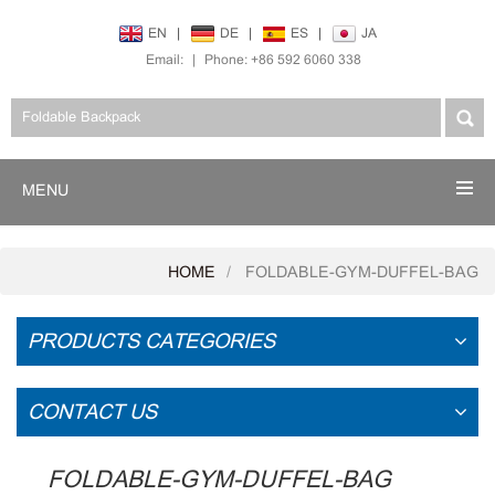
EN
|
DE
|
ES
|
JA
Email:
|
Phone: +86 592 6060 338
MENU
HOME
FOLDABLE-GYM-DUFFEL-BAG
PRODUCTS CATEGORIES
CONTACT US
FOLDABLE-GYM-DUFFEL-BAG