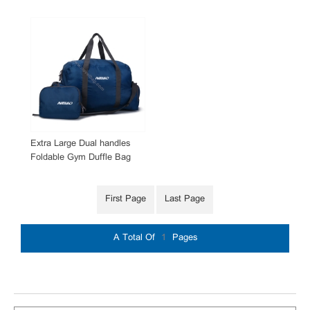
Extra Large Dual handles
Foldable Gym Duffle Bag
with Shoes Compartment
First Page
Last Page
A Total Of
1
Pages