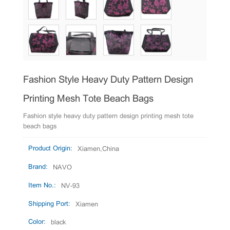
Fashion Style Heavy Duty Pattern Design
Printing Mesh Tote Beach Bags
Fashion style heavy duty pattern design printing mesh tote
beach bags
Product Origin:
Xiamen,China
Brand:
NAVO
Item No.:
NV-93
Shipping Port:
Xiamen
Color:
black