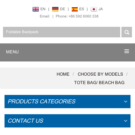
EN
|
DE
|
ES
|
JA
Email:
|
Phone: +86 592 6060 338
MENU
HOME
CHOOSE BY MODELS
TOTE BAG/ BEACH BAG
PRODUCTS CATEGORIES
CONTACT US