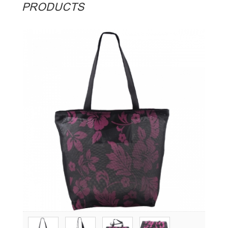
PRODUCTS