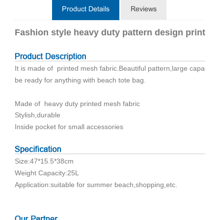
Product Details
Reviews
Fashion style heavy duty pattern design printin
It is made of printed mesh fabric.Beautiful pattern,large capacity,
be ready for anything with beach tote bag.
Made of heavy duty printed mesh fabric
Stylish,durable
Inside pocket for small accessories
Size:47*15.5*38cm
Weight Capacity:25L
Application:suitable for summer beach,shopping,etc.