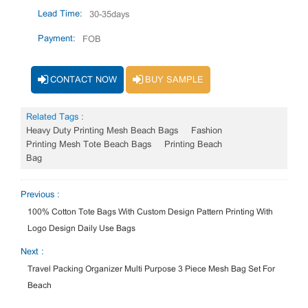
Lead Time:
30-35days
Payment:
FOB
CONTACT NOW
BUY SAMPLE
Related Tags :
Heavy Duty Printing Mesh Beach Bags
Fashion
Printing Mesh Tote Beach Bags
Printing Beach
Bag
Previous :
100% Cotton Tote Bags With Custom Design Pattern Printing With
Logo Design Daily Use Bags
Next :
Travel Packing Organizer Multi Purpose 3 Piece Mesh Bag Set For
Beach