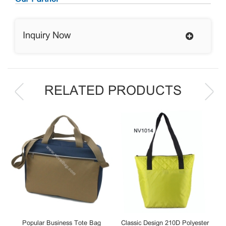
Inquiry Now
RELATED PRODUCTS
Popular Business Tote Bag
Classic Design 210D Polyester