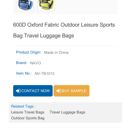
600D Oxford Fabric Outdoor Leisure Sports
Bag Travel Luggage Bags
Product Origin:
Made in China
Brand:
NAVO
Item No.:
NV-TB1013
CONTACT NOW
BUY SAMPLE
Related Tags :
Leisure Travel Bags
Travel Luggage Bags
Outdoor Sports Bag