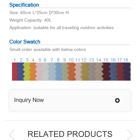
Size: 60cm L*25cm D*30cm H
Weight Capacity: 40L
Application: suitable for all traveling outdoor activities
Small order available with below colors
Inquiry Now
RELATED PRODUCTS