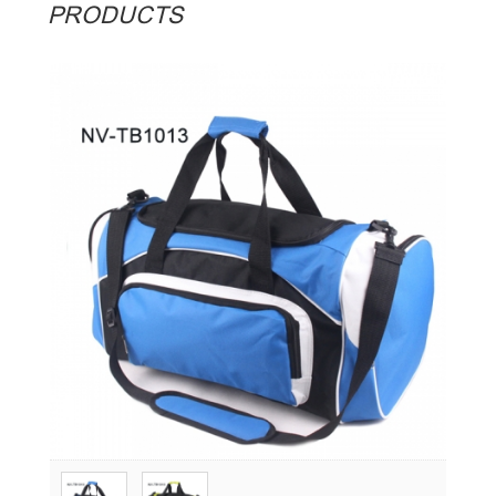
PRODUCTS