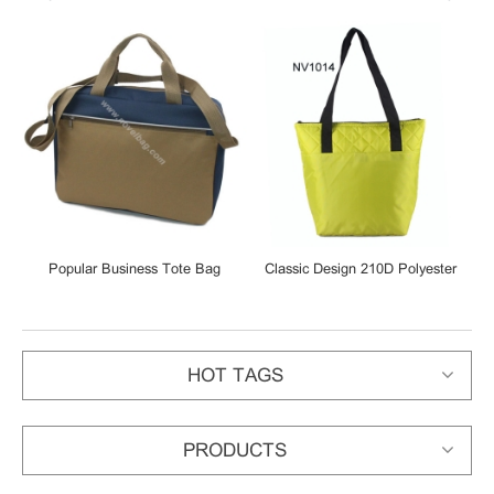
Popular Business Tote Bag
Classic Design 210D Polyester
Shoulder Bag Laptop Bag
Tote Shopping Bag
HOT TAGS
PRODUCTS