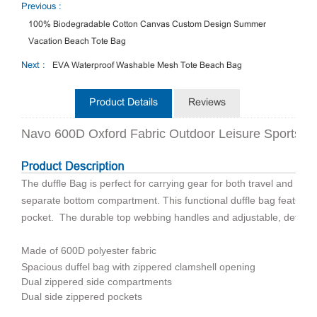
Previous :
100% Biodegradable Cotton Canvas Custom Design Summer
Vacation Beach Tote Bag
Next :
EVA Waterproof Washable Mesh Tote Beach Bag
Product Details
Reviews
Navo 600D Oxford Fabric Outdoor Leisure Sports B
The duffle Bag is perfect for carrying gear for both travel and spo
separate bottom compartment. This functional duffle bag features 
pocket. The durable top webbing handles and adjustable, detacha
Made of 600D polyester fabric
Spacious duffel bag with zippered clamshell opening
Dual zippered side compartments
Dual side zippered pockets