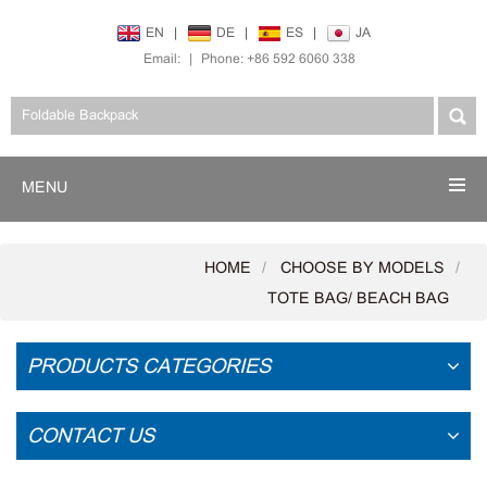
EN
|
DE
|
ES
|
JA
Email:
|
Phone: +86 592 6060 338
MENU
HOME
CHOOSE BY MODELS
TOTE BAG/ BEACH BAG
PRODUCTS CATEGORIES
CONTACT US