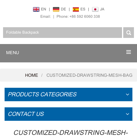
EN
|
DE
|
ES
|
JA
Email:
|
Phone: +86 592 6060 338
MENU
HOME
CUSTOMIZED-DRAWSTRING-MESH-BAG
PRODUCTS CATEGORIES
CONTACT US
CUSTOMIZED-DRAWSTRING-MESH-