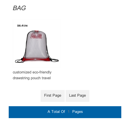
BAG
customized eco-friendly
drawstring pouch travel
drawstring mesh bag
First Page
Last Page
A Total Of
1
Pages