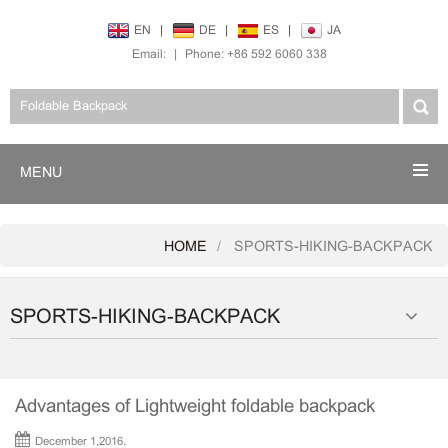
EN
|
DE
|
ES
|
JA
Email:
|
Phone: +86 592 6060 338
MENU
HOME
SPORTS-HIKING-BACKPACK
SPORTS-HIKING-BACKPACK
Advantages of Lightweight foldable backpack
December 1,2016.