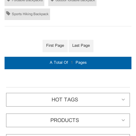
Foldable Backpacks
outdoor foldable backpack
Sports Hiking Backpack
First Page
Last Page
A Total Of
1
Pages
HOT TAGS
PRODUCTS