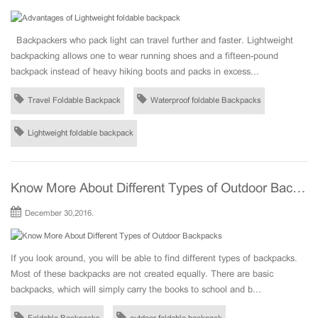
Backpackers who pack light can travel further and faster. Lightweight
backpacking allows one to wear running shoes and a fifteen-pound
backpack instead of heavy hiking boots and packs in excess...
Travel Foldable Backpack
Waterproof foldable Backpacks
Lightweight foldable backpack
Know More About Different Types of Outdoor Backpacks
December 30,2016.
If you look around, you will be able to find different types of backpacks.
Most of these backpacks are not created equally. There are basic
backpacks, which will simply carry the books to school and b...