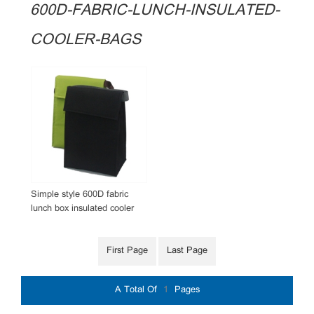
600D-FABRIC-LUNCH-INSULATED-
COOLER-BAGS
Simple style 600D fabric
lunch box insulated cooler
bags promotional giftaway
with custom logo
First Page
Last Page
A Total Of
1
Pages