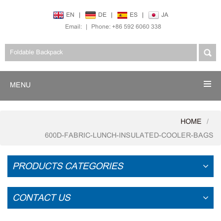
EN
|
DE
|
ES
|
JA
Email:
|
Phone: +86 592 6060 338
MENU
HOME
600D-FABRIC-LUNCH-INSULATED-COOLER-BAGS
PRODUCTS CATEGORIES
CONTACT US