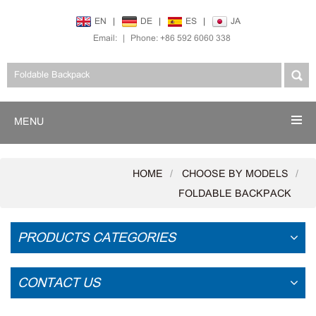
EN
|
DE
|
ES
|
JA
Email:
|
Phone: +86 592 6060 338
MENU
HOME
CHOOSE BY MODELS
FOLDABLE BACKPACK
PRODUCTS CATEGORIES
CONTACT US