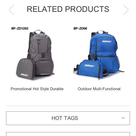
RELATED PRODUCTS
Promotional Hot Style Durable
Outdoor Multi-Functional
Casual Lightweight Waterproof
Foldable Backpack Handy
Foldable Polyester Backpacks
Lightweight Fanny Pack
HOT TAGS