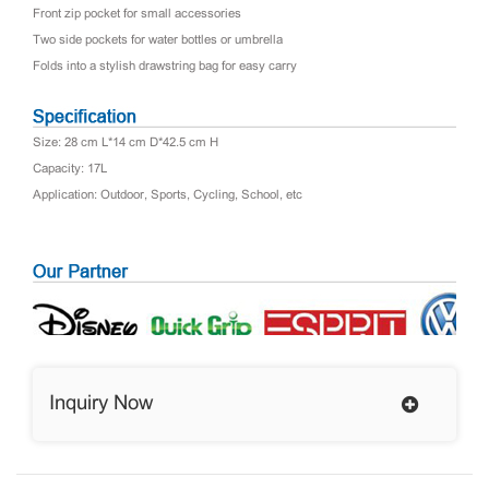
Front zip pocket for small accessories
Two side pockets for water bottles or umbrella
Folds into a stylish drawstring bag for easy carry
Size: 28 cm L*14 cm D*42.5 cm H
Capacity: 17L
Application: Outdoor, Sports, Cycling, School, etc
Inquiry Now