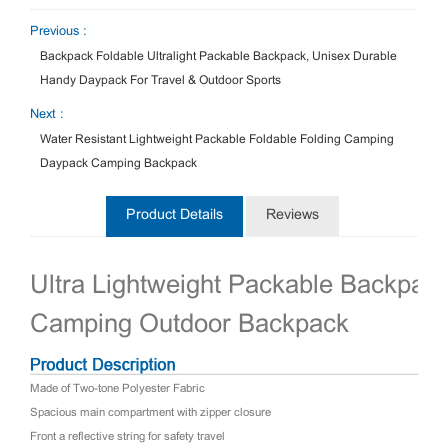
Previous :
Backpack Foldable Ultralight Packable Backpack, Unisex Durable
Handy Daypack For Travel & Outdoor Sports
Next :
Water Resistant Lightweight Packable Foldable Folding Camping
Daypack Camping Backpack
Product Details
Reviews
Ultra Lightweight Packable Backpac
Camping Outdoor Backpack
Made of Two-tone Polyester Fabric
Spacious main compartment with zipper closure
Front a reflective string for safety travel