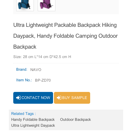
Ultra Lightweight Packable Backpack Hiking
Daypack, Handy Foldable Camping Outdoor
Backpack
Size: 28 cm L*14 cm D*42.5 cm H
Brand:
NAVO
Item No.:
BP-ZD70
CONTACT NOW
BUY SAMPLE
Related Tags :
Handy Foldable Backpack
Outdoor Backpack
Ultra Lightweight Daypack