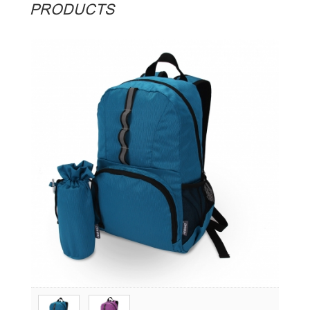
PRODUCTS