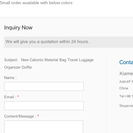
Small order available with below colors
Inquiry Now
We will give you a quotation within 24 hours.
Subject:
New Cationic Material Bag Travel Luggage
Conta
Organizer Duffle
Xiamen
Name :
Add:4/F 
China
Tel:+86 
Email :
*
Skype:
n
Content/Message :
*