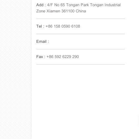
Add :
4/F No 65 Tongan Park Tongan Industrial
Zone Xiamen 361100 China
Tel :
+86 158 0590 6108
Email :
Fax :
+86 592 6229 290