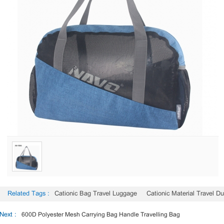
Related Tags :
Cationic Bag Travel Luggage
Cationic Material Travel Du
Next :
600D Polyester Mesh Carrying Bag Handle Travelling Bag