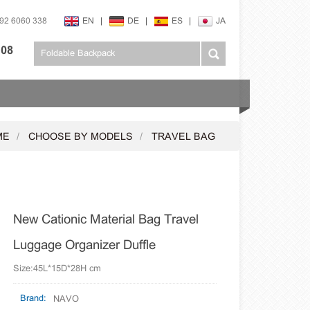
592 6060 338
EN
|
DE
|
ES
|
JA
108
ME
CHOOSE BY MODELS
TRAVEL BAG
New Cationic Material Bag Travel
Luggage Organizer Duffle
Size:45L*15D*28H cm
Brand:
NAVO