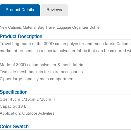
Product Details
Reviews
New Cationic Material Bag Travel Luggage Organizer Duffle
Travel bag made of the 300D
cation
polyester and mesh fabric.
Cation
p
market at present,it is a special polyester fabric that can be coloured wi
Made of 300D
cation
polyester & mesh fabric
Two side mesh pockets for extra accessories
Zipper large capacity main compartment
Size: 45cm L*15
cm
D*28cm H
Capacity: 19 L
Application: Outdoor Activities