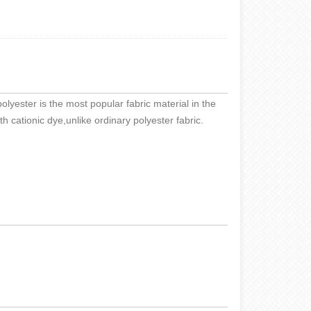
olyester is the most popular fabric material in the
th cationic dye,unlike ordinary polyester fabric.