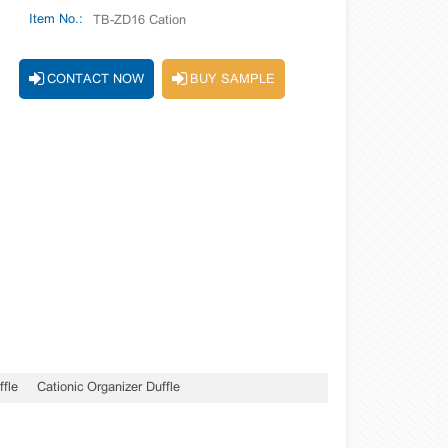
Item No.:
TB-ZD16 Cation
CONTACT NOW
BUY SAMPLE
ffle
Cationic Organizer Duffle