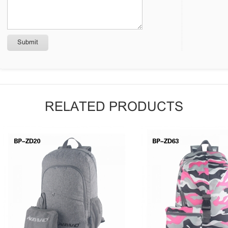
RELATED PRODUCTS