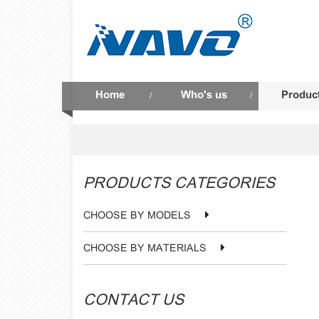
Home
Who's us
Produc
/
/
PRODUCTS CATEGORIES
CHOOSE BY MODELS
CHOOSE BY MATERIALS
CONTACT US