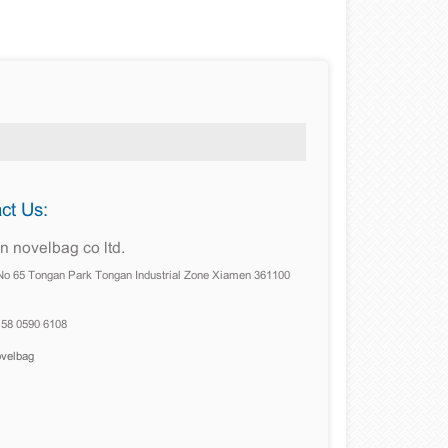
ct Us:
 novelbag co ltd.
No 65 Tongan Park Tongan Industrial Zone Xiamen 361100
158 0590 6108
ovelbag