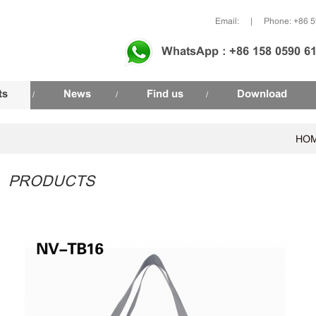
Email:
|
Phone: +86 
WhatsApp : +86 158 0590 6
ts
News
Find us
Download
/
/
/
HO
PRODUCTS