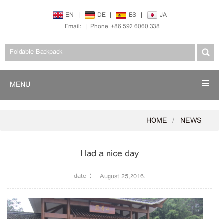
EN
|
DE
|
ES
|
JA
Email:
|
Phone: +86 592 6060 338
MENU
HOME
NEWS
Had a nice day
date：
August 25,2016.