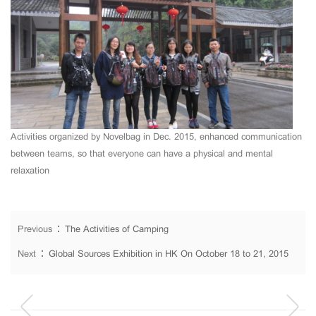
Activities
organized by Novelbag
in Dec. 2015, enhanced
communication
between teams
,
so that everyone
can
have a
physical and mental
relaxation
Previous：
The Activities of Camping
Next：
Global Sources Exhibition in HK On October 18 to 21, 2015