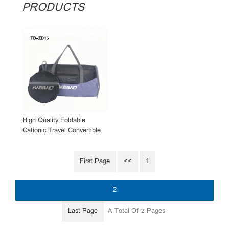
PRODUCTS
High Quality Foldable
Cationic Travel Convertible
Duffle Bag Wholesale
First Page
<<
1
2
Last Page
A Total Of
Pages
2