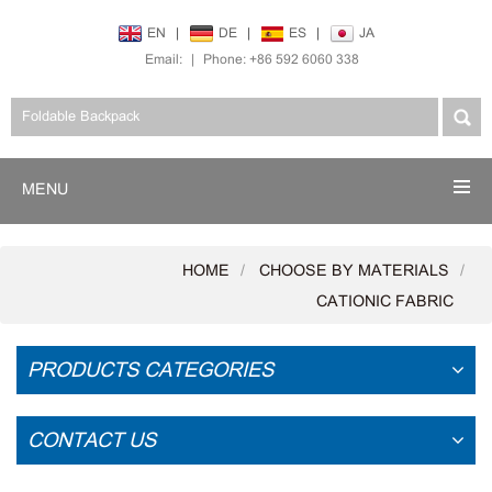
EN
|
DE
|
ES
|
JA
Email:
|
Phone: +86 592 6060 338
MENU
HOME
CHOOSE BY MATERIALS
CATIONIC FABRIC
PRODUCTS CATEGORIES
CONTACT US