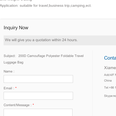
Application: suitable for travel,business trip,camping,ect.
Inquiry Now
We will give you a quotation within 24 hours.
Subject:
200D Camouflage Polyester Foldable Travel
Conta
Luggage Bag
Xiamen
Name :
Add:4/F 
China
Tel:+86 
Email :
*
Skype:
n
Content/Message :
*