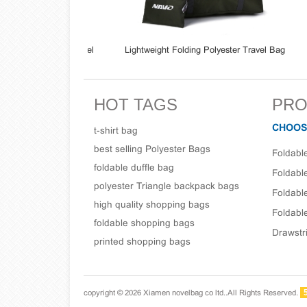
 Sport Gym Travel
Lightweight Folding Polyester Travel Bag
Whol
 Bag
Carry-On Bag Fits For Luggage Suitcase
Bag
HOT TAGS
PRO
CHOOS
t-shirt bag
best selling Polyester Bags
Foldabl
foldable duffle bag
Foldabl
polyester Triangle backpack bags
Foldabl
high quality shopping bags
Foldable
foldable shopping bags
Drawstr
printed shopping bags
copyright © 2026 Xiamen novelbag co ltd..All Rights Reserved.