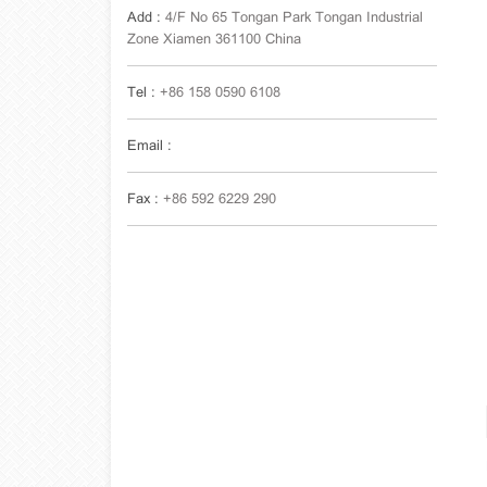
Add :
4/F No 65 Tongan Park Tongan Industrial
Zone Xiamen 361100 China
Tel :
+86 158 0590 6108
Email :
Fax :
+86 592 6229 290