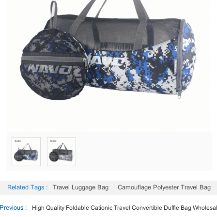
Related Tags :
Travel Luggage Bag
Camouflage Polyester Travel Bag
Previous :
High Quality Foldable Cationic Travel Convertible Duffle Bag Wholesa