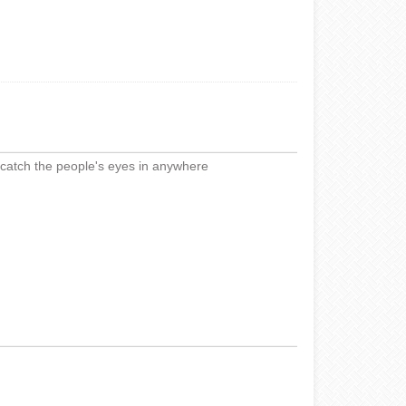
,catch the people's eyes in anywhere