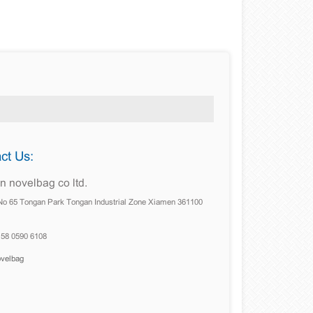
ct Us:
 novelbag co ltd.
No 65 Tongan Park Tongan Industrial Zone Xiamen 361100
158 0590 6108
ovelbag