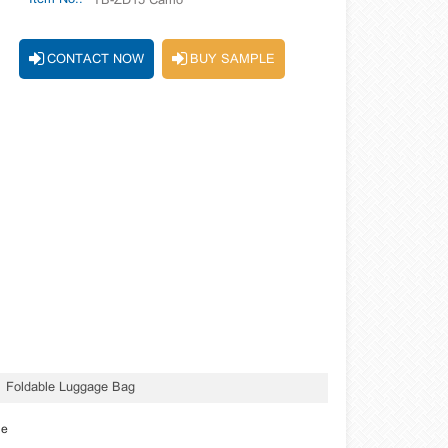
TB-ZD15 Camo
CONTACT NOW
BUY SAMPLE
Foldable Luggage Bag
le