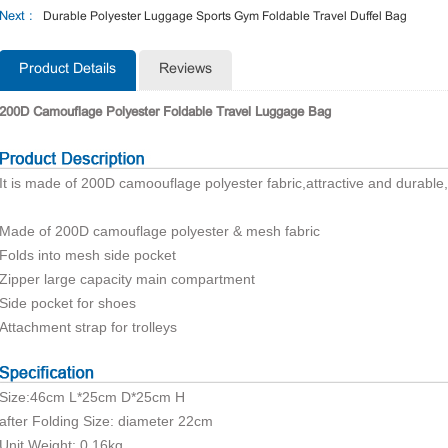
Next :
Durable Polyester Luggage Sports Gym Foldable Travel Duffel Bag
Product Details
Reviews
200D Camouflage Polyester Foldable Travel Luggage Bag
It is made of 200D camoouflage polyester fabric,attractive and durable
Made of 200D camouflage polyester & mesh fabric
Folds into mesh side pocket
Zipper large capacity main compartment
Side pocket for shoes
Attachment strap for trolleys
Size:46cm L*25cm D*25cm H
after Folding Size: diameter 22cm
Unit Weight: 0.16kg