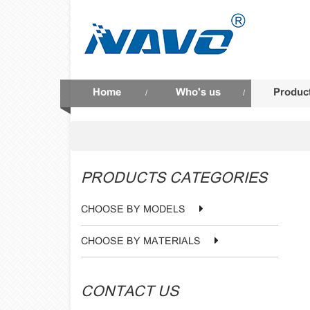
Home
Who's us
Produc
/
/
PRODUCTS CATEGORIES
CHOOSE BY MODELS
CHOOSE BY MATERIALS
CONTACT US