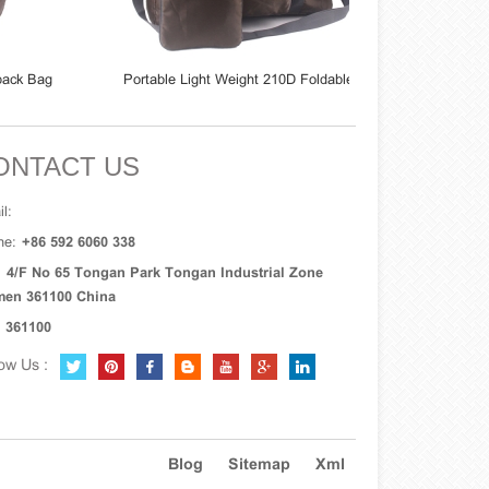
Bag
Portable Light Weight 210D Foldable
Durable Polyeste
Travel Duffel Bag
Foldable Tr
ONTACT US
l:
ne:
+86 592 6060 338
:
4/F No 65 Tongan Park Tongan Industrial Zone
men 361100 China
361100
ow Us :
Blog
Sitemap
Xml