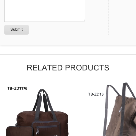
RELATED PRODUCTS