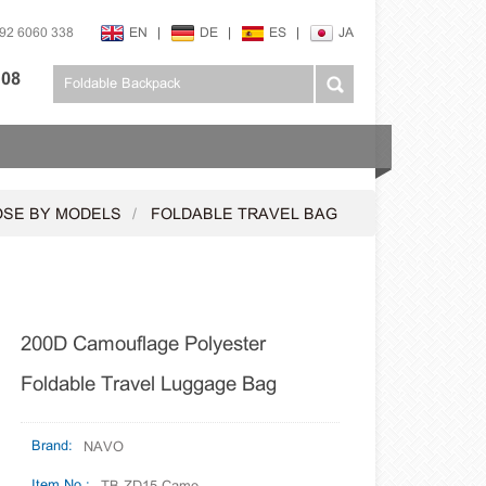
592 6060 338
EN
|
DE
|
ES
|
JA
108
SE BY MODELS
FOLDABLE TRAVEL BAG
200D Camouflage Polyester
Foldable Travel Luggage Bag
Brand:
NAVO
Item No.: