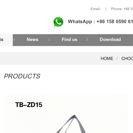
Email:
|
Phone: +86 
WhatsApp : +86 158 0590 6
ts
News
Find us
Download
/
/
/
HOME
CHOO
PRODUCTS