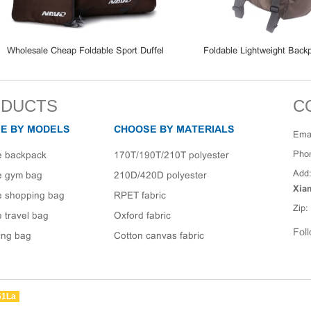
esale Cheap Foldable Sport Duffel
Foldable Lightweight Backpack 
 Waterproof Travel Gym Duffle Bag
Rucksack Luggage Bags
DUCTS
C
E BY MODELS
CHOOSE BY MATERIALS
Emai
Pho
e backpack
170T/190T/210T polyester
Add
e gym bag
210D/420D polyester
Xia
e shopping bag
RPET fabric
Zip:
 travel bag
Oxford fabric
Foll
ing bag
Cotton canvas fabric
51La