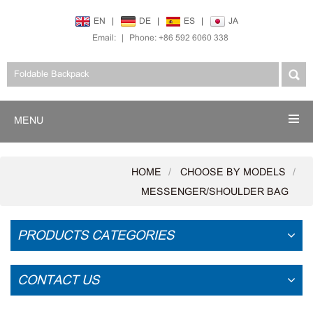
EN
|
DE
|
ES
|
JA
Email:
|
Phone: +86 592 6060 338
MENU
HOME
CHOOSE BY MODELS
MESSENGER/SHOULDER BAG
PRODUCTS CATEGORIES
CONTACT US