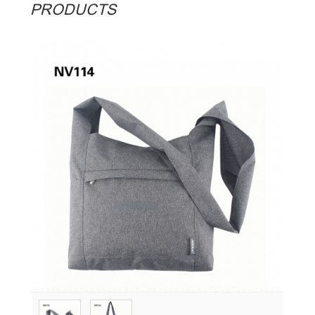
PRODUCTS