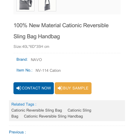
100% New Material Cationic Reversible
Sling Bag Handbag
Size:40L*6D*35H cm
Brand:
NAVO
Item No.:
NV-114 Cation
CONTACT NOW
BUY SAMPLE
Related Tags :
Cationic Reversible Sling Bag
Cationic Sling
Bag
Cationic Reversible Sling Handbag
Previous :