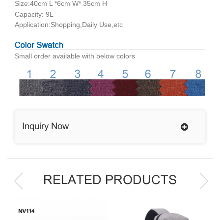
Size:40cm L *6cm W* 35cm H
Capacity: 9L
Application:Shopping,Daily Use,etc
Small order available with below colors
Inquiry Now
RELATED PRODUCTS