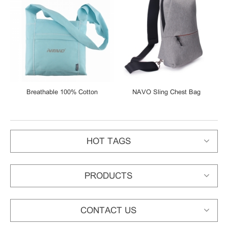
er
Breathable 100% Cotton
NAVO Sling Chest Bag
Reversible Sling
Waterproof Sling Bag Urban
Shoulder/Messenger Bag
Leisure Shoulder Bag Sport
Backpack Unisex Rucksack
HOT TAGS
PRODUCTS
CONTACT US