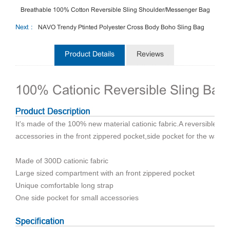
Breathable 100% Cotton Reversible Sling Shoulder/Messenger Bag
Next :
NAVO Trendy Ptinted Polyester Cross Body Boho Sling Bag
Product Details
Reviews
100% Cationic Reversible Sling Ba
It's made of the 100% new material cationic fabric.A reversible sli
accessories in the front zippered pocket,side pocket for the water.
Made of 300D cationic fabric
Large sized compartment with an front zippered pocket
Unique comfortable long strap
One side pocket for small accessories